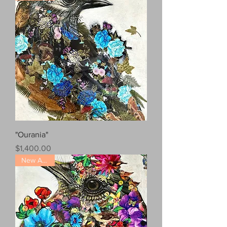
"Ourania"
Price
$1,400.00
New Arrival!