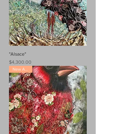
"Alsace"
Price
$4,300.00
New Arrival!