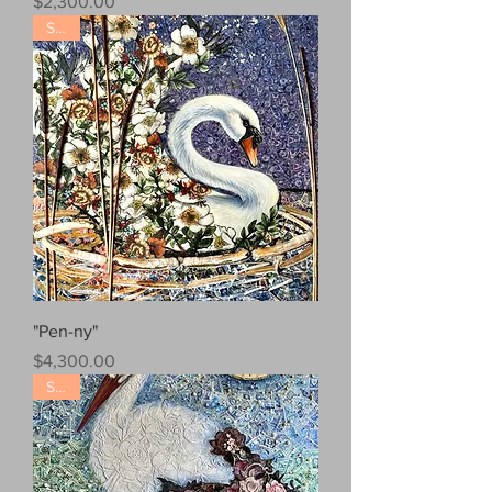
Price
$2,300.00
Sold!
"Pen-ny"
Price
$4,300.00
Sold!