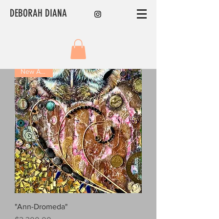
DEBORAH DIANA
New Arrival!
"Ann-Dromeda"