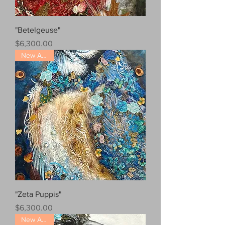
"Betelgeuse"
Price
$6,300.00
New Arrival!
"Zeta Puppis"
Price
$6,300.00
New Arrival!