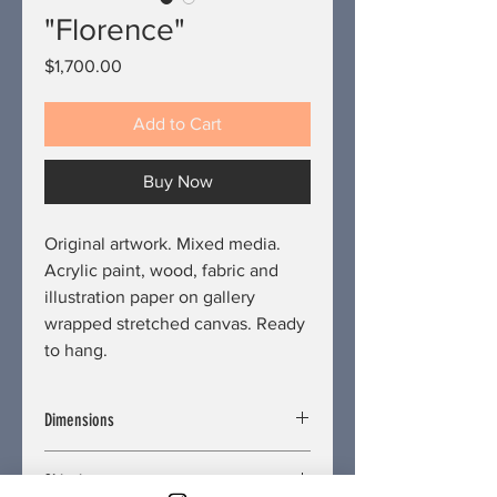
"Florence"
Price
$1,700.00
Add to Cart
Buy Now
Original artwork. Mixed media.
Acrylic paint, wood, fabric and
illustration paper on gallery
wrapped stretched canvas. Ready
to hang.
Dimensions
Length/Depth: 2 inches
Shipping
Width: 18 inches