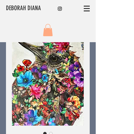
DEBORAH DIANA