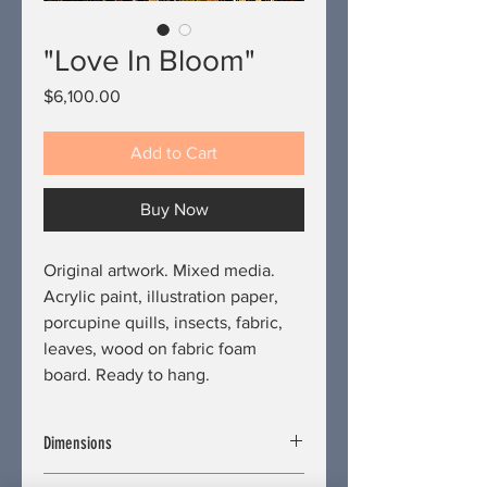
"Love In Bloom"
Price
$6,100.00
Add to Cart
Buy Now
Original artwork. Mixed media.
Acrylic paint, illustration paper,
porcupine quills, insects, fabric,
leaves, wood on fabric foam
board. Ready to hang.
Dimensions
Length/Depth: 2 inches