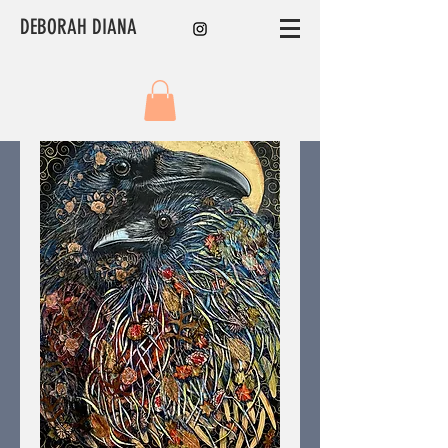
DEBORAH DIANA