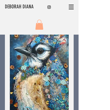
DEBORAH DIANA