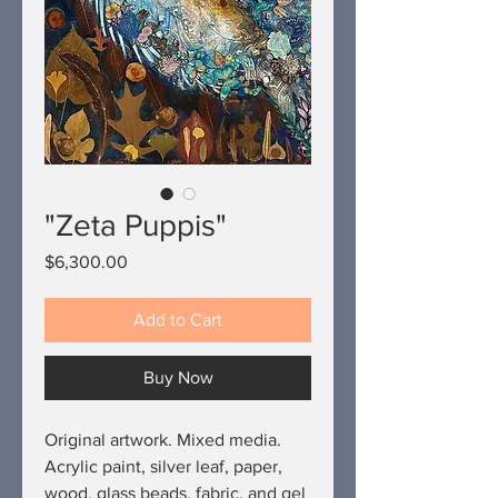
"Zeta Puppis"
Price
$6,300.00
Add to Cart
Buy Now
Original artwork. Mixed media.
Acrylic paint, silver leaf, paper,
wood, glass beads, fabric, and gel