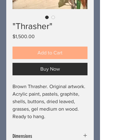
"Thrasher"
Price
$1,500.00
Add to Cart
Buy Now
Brown Thrasher. Original artwork.
Acrylic paint, pastels, graphite,
shells, buttons, dried leaved,
grasses, gel medium on wood.
Ready to hang.
Dimensions