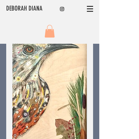
DEBORAH DIANA