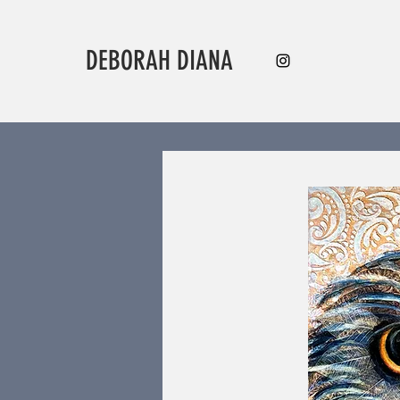
DEBORAH DIANA