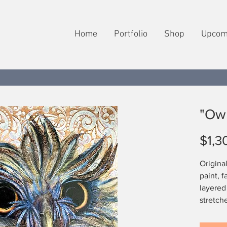
Home
Portfolio
Shop
Upcom
"Owl
$1,3
Origina
paint, f
layered
stretch