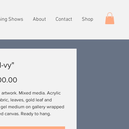
ing Shows
About
Contact
Shop
-vy"
Price
00.00
l artwork. Mixed media. Acrylic
abric, leaves, gold leaf and
 gel medium on gallery wrapped
ed canvas. Ready to hang.