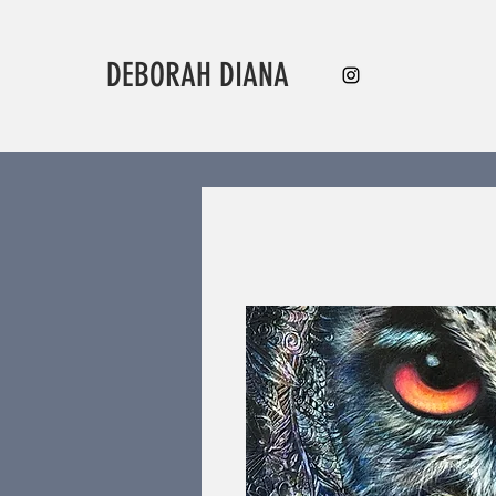
DEBORAH DIANA