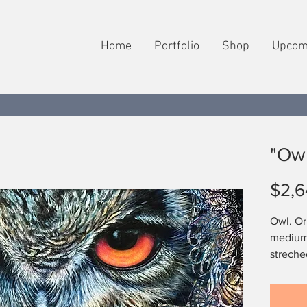
Home
Portfolio
Shop
Upcom
"Owl
$2,6
Owl. Ori
medium,
streche