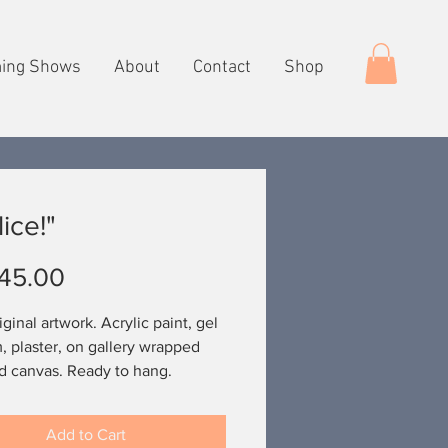
ing Shows
About
Contact
Shop
ice!"
Price
45.00
ginal artwork. Acrylic paint, gel
 plaster, on gallery wrapped
d canvas. Ready to hang.
Add to Cart