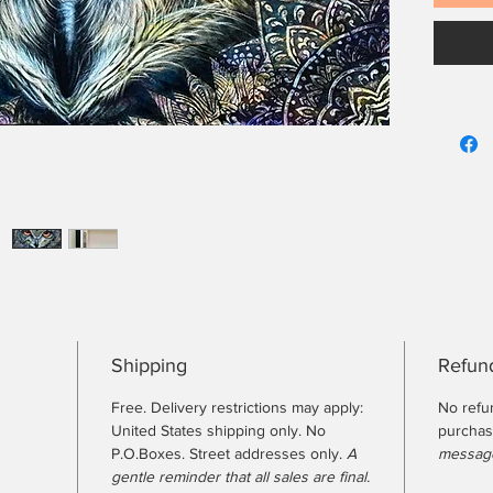
Shipping
Refund
Free. Delivery restrictions may apply:
No refu
United States shipping only. No
purcha
P.O.Boxes. Street addresses only.
A
message
gentle reminder that all sales are final.