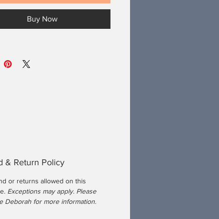
Buy Now
 & Return Policy
nd or returns allowed on this
se.
Exceptions may apply. Please
 Deborah for more information.