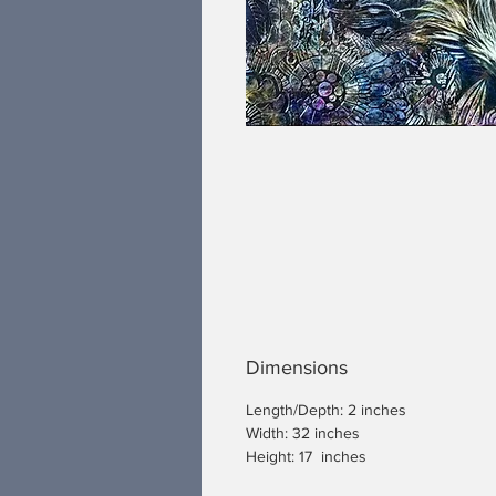
Dimensions
Length/Depth: 2 inches
Width: 32 inches
Height: 17 inches