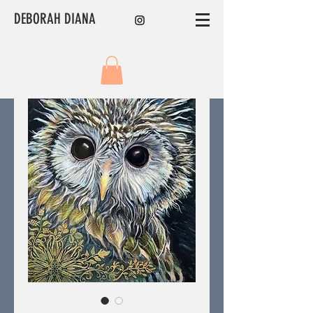
DEBORAH DIANA