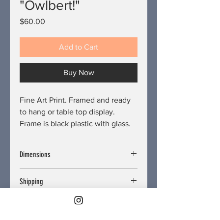
"Owlbert!"
Price
$60.00
Add to Cart
Buy Now
Fine Art Print. Framed and ready
to hang or table top display.
Frame is black plastic with glass.
Dimensions
Length/Depth: 0.75 inches
Shipping
Width: 8.5 inches
Height: 11 inches
Free. Delivery restrictions may apply.
Refund and Return Policy
United States shipping only. No