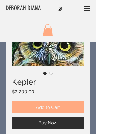
DEBORAH DIANA
Kepler
Price
$2,200.00
Add to Cart
Buy Now