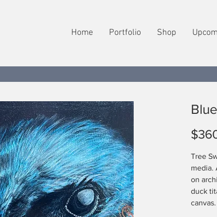
Home
Portfolio
Shop
Upcom
Blue
$36
Tree Sw
media. 
on arch
duck ti
canvas.