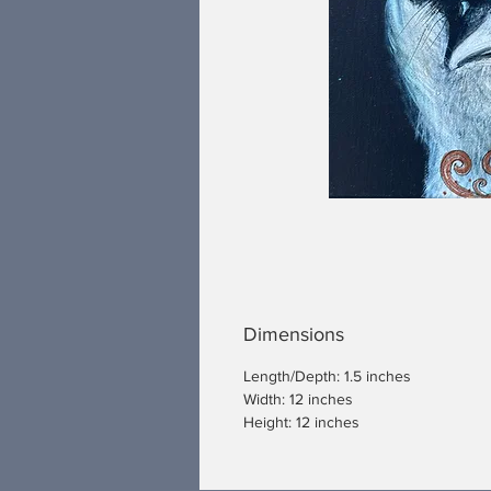
Dimensions
Length/Depth: 1.5 inches
Width: 12 inches
Height: 12 inches