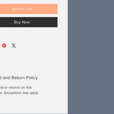
Add to Cart
Buy Now
 and Return Policy
d or returns on this
se.
Exceptions may apply.