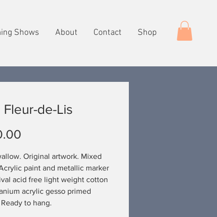
ing Shows
About
Contact
Shop
 Fleur-de-Lis
Price
0.00
allow. Original artwork. Mixed
Acrylic paint and metallic marker
ival acid free light weight cotton
tanium acrylic gesso primed
 Ready to hang.