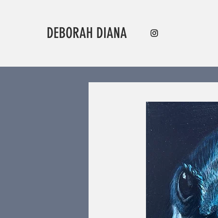
DEBORAH DIANA