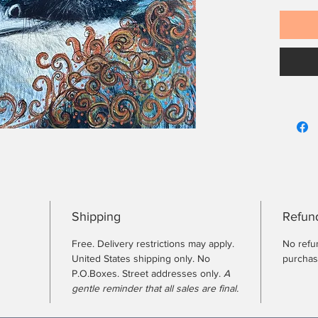
Shipping
Refund
Free. Delivery restrictions may apply.
No refun
United States shipping only. No
purcha
P.O.Boxes. Street addresses only.
A
gentle reminder that all sales are final.